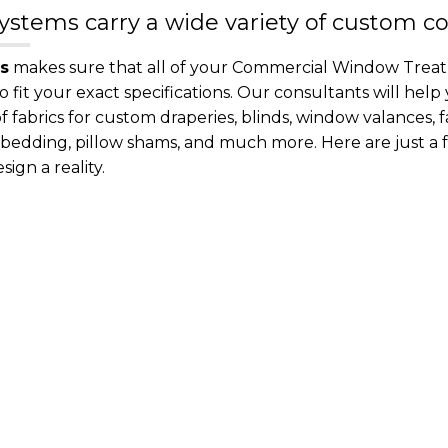
stems carry a wide variety of custom c
s
makes sure that all of your Commercial Window Treatm
it your exact specifications. Our consultants will help
 fabrics for custom draperies, blinds, window valances, 
y bedding, pillow shams, and much more. Here are just 
ign a reality.