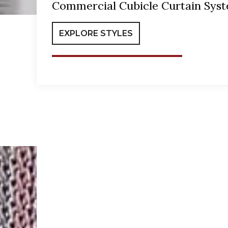
Commercial Cubicle Curtain Sys
EXPLORE STYLES
Hospital Curtains