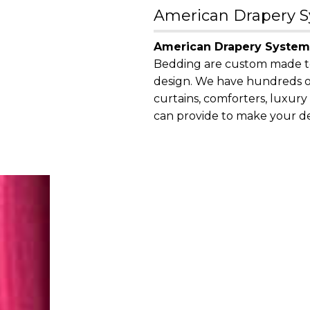
American Drapery Sy
American Drapery System
Bedding are custom made to f
design. We have hundreds of
curtains, comforters, luxur
can provide to make your des