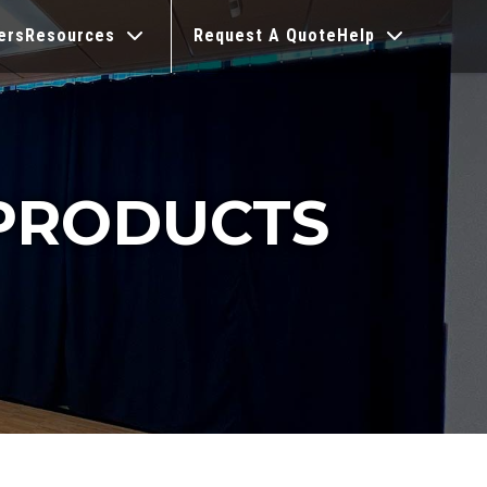
ers
Resources
Request A Quote
Help
PRODUCTS