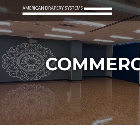
COMMERC