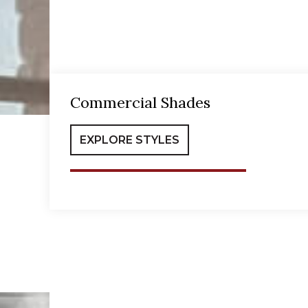
Commercial Shades
EXPLORE STYLES
Office Shades
Com