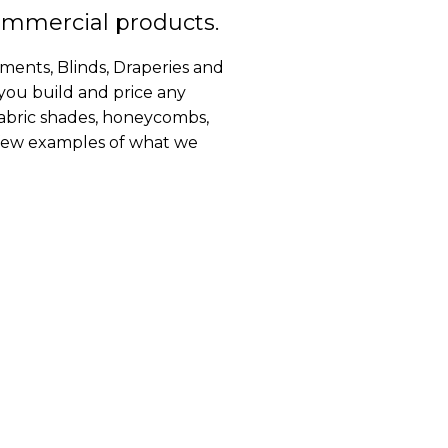
ommercial products.
ents, Blinds, Draperies and
 you build and price any
fabric shades, honeycombs,
a few examples of what we