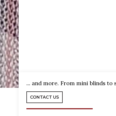
... and more. From mini blinds to 
CONTACT US