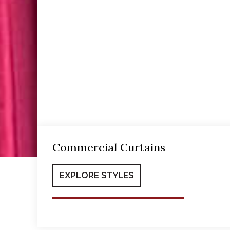
Commercial Curtains
EXPLORE STYLES
Commercial Curtains