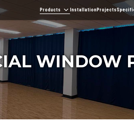
Products
Installation
Projects
Specifi
IAL WINDOW 