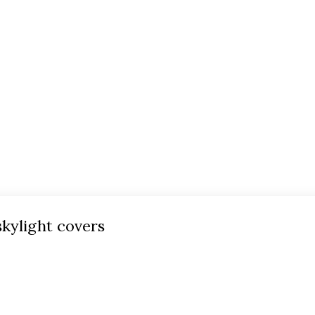
skylight covers