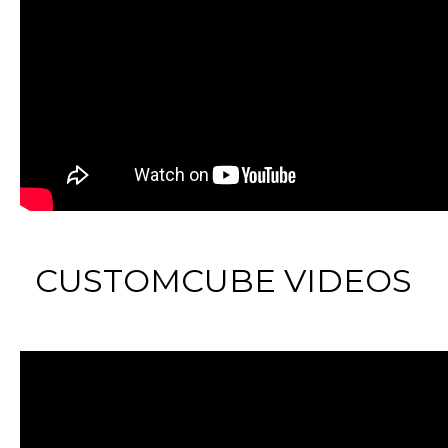
CUSTOMCUBE VIDEOS