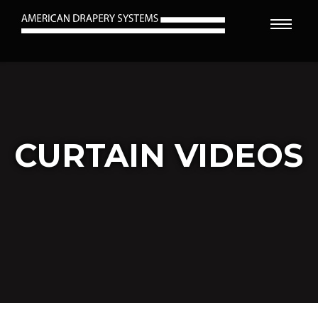
CURTAIN VIDEOS