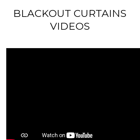
BLACKOUT CURTAINS
VIDEOS