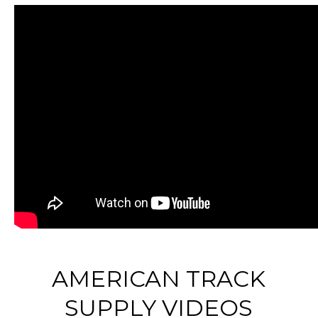
AMERICAN TRACK
SUPPLY VIDEOS