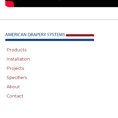
Products
Installation
Projects
Specifiers
About
Contact