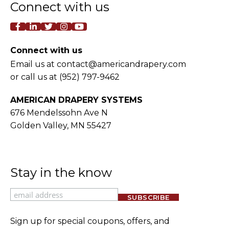
Connect with us
facebook-f
linkedin-in
twitter
instagram
youtube
Connect with us
Email us at
contact@americandrapery.com
or call us at
(952) 797-9462
AMERICAN DRAPERY SYSTEMS
676 Mendelssohn Ave N
Golden Valley, MN 55427
Stay in the know
Email
Sign up for special coupons, offers, and