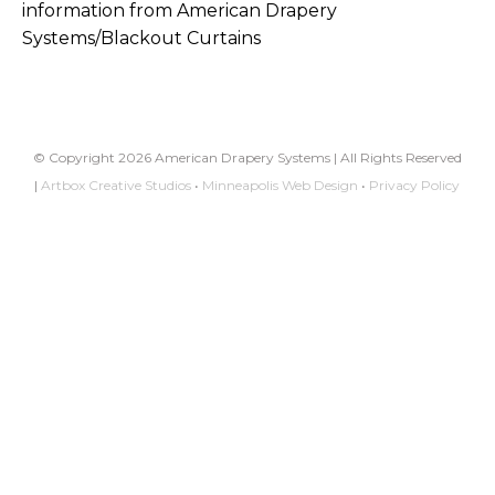
information from American Drapery
Systems/Blackout Curtains
© Copyright 2026 American Drapery Systems | All Rights Reserved
|
Artbox Creative Studios
•
Minneapolis Web Design
•
Privacy Policy